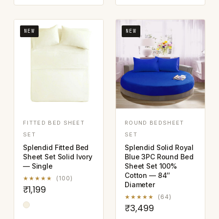
NEW
NEW
FITTED BED SHEET
ROUND BEDSHEET
SET
SET
Splendid Fitted Bed
Splendid Solid Royal
Sheet Set Solid Ivory
Blue 3PC Round Bed
— Single
Sheet Set 100%
Cotton — 84″
★★★★★
(100)
Diameter
₹1,199
★★★★★
(64)
₹3,499