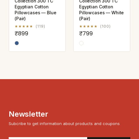
Collection 300 TC
Collection 300 TC
Egyptian Cotton
Egyptian Cotton
Pillowcases — Blue
Pillowcases — White
(Pair)
(Pair)
★★★★★
(119)
★★★★★
(100)
₹899
₹799
Newsletter
Subcribe to get information about products and coupons