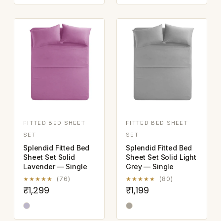
FITTED BED SHEET
FITTED BED SHEET
SET
SET
Splendid Fitted Bed
Splendid Fitted Bed
Sheet Set Solid
Sheet Set Solid Light
Lavender — Single
Grey — Single
★★★★★
(76)
★★★★★
(80)
₹1,299
₹1,199