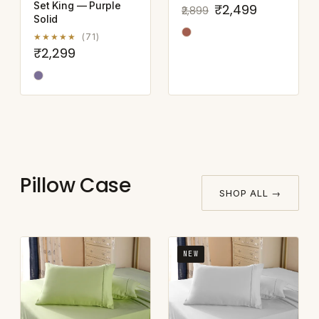
Set King — Purple
₹2,499
₹2,899
Solid
★★★★★
(71)
₹2,299
Pillow Case
SHOP ALL →
NEW