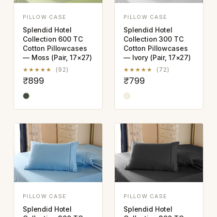
PILLOW CASE
PILLOW CASE
Splendid Hotel
Splendid Hotel
Collection 600 TC
Collection 300 TC
Cotton Pillowcases
Cotton Pillowcases
— Moss (Pair, 17×27)
— Ivory (Pair, 17×27)
★★★★★
(92)
★★★★★
(72)
₹899
₹799
PILLOW CASE
PILLOW CASE
Splendid Hotel
Splendid Hotel