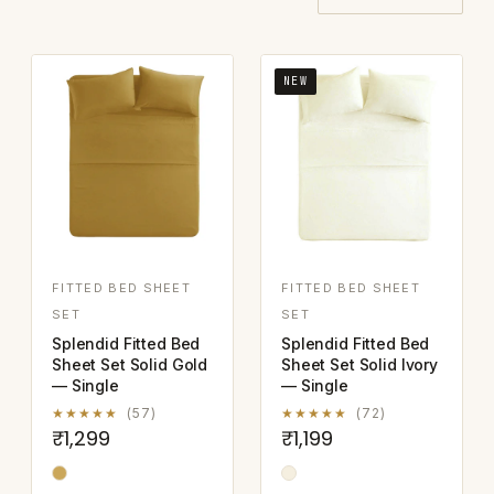
NEW
FITTED BED SHEET
FITTED BED SHEET
SET
SET
Splendid Fitted Bed
Splendid Fitted Bed
Sheet Set Solid Gold
Sheet Set Solid Ivory
— Single
— Single
★★★★★
(57)
★★★★★
(72)
₹1,299
₹1,199