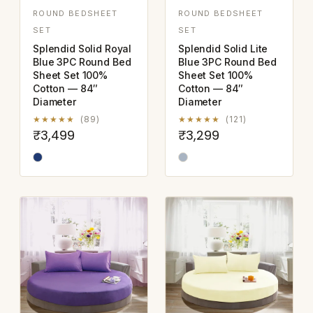
ROUND BEDSHEET
ROUND BEDSHEET
SET
SET
Splendid Solid Royal
Splendid Solid Lite
Blue 3PC Round Bed
Blue 3PC Round Bed
Sheet Set 100%
Sheet Set 100%
Cotton — 84″
Cotton — 84″
Diameter
Diameter
★★★★★
(89)
★★★★★
(121)
₹3,499
₹3,299