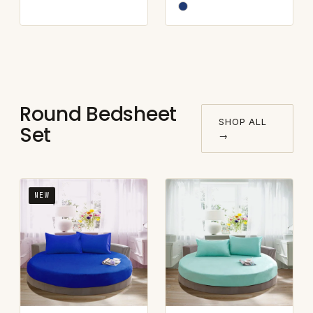
Round Bedsheet
SHOP ALL
Set
→
NEW