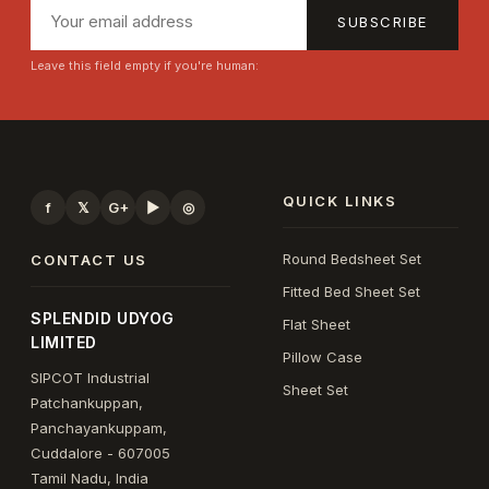
SUBSCRIBE
Leave this field empty if you're human:
QUICK LINKS
f
𝕏
G+
▶
◎
Round Bedsheet Set
CONTACT US
Fitted Bed Sheet Set
SPLENDID UDYOG
Flat Sheet
LIMITED
Pillow Case
SIPCOT Industrial
Sheet Set
Patchankuppan,
Panchayankuppam,
Cuddalore - 607005
Tamil Nadu, India