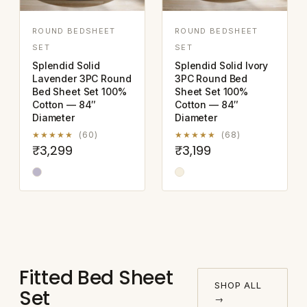
ROUND BEDSHEET
ROUND BEDSHEET
SET
SET
Splendid Solid
Splendid Solid Ivory
Lavender 3PC Round
3PC Round Bed
Bed Sheet Set 100%
Sheet Set 100%
Cotton — 84″
Cotton — 84″
Diameter
Diameter
★★★★★
(60)
★★★★★
(68)
₹3,299
₹3,199
Fitted Bed Sheet
SHOP ALL
Set
→