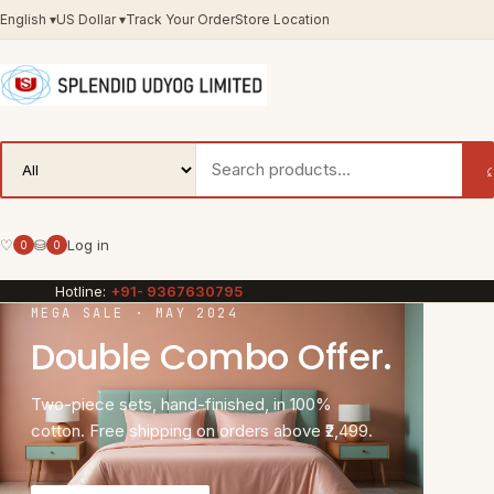
English
▾
US Dollar
▾
Track Your Order
Store Location
♡
⛁
Log in
0
0
Hotline:
+91- 9367630795
MEGA SALE · MAY 2024
Double Combo Offer.
Two-piece sets, hand-finished, in 100%
cotton. Free shipping on orders above ₹2,499.