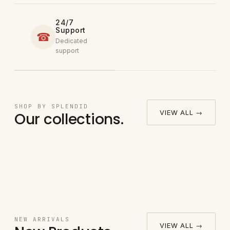
24/7
Support
☎
Dedicated
support
Round
SHOP BY SPLENDID
→
VIEW ALL →
Our collections.
Bedsheet
Fitted Bed
→
Pillow
Set
Sheet Set
→
Sheet Set
Case
→
NEW ARRIVALS
VIEW ALL →