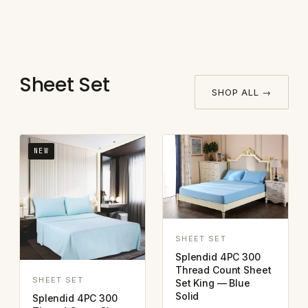
Sheet Set
SHOP ALL →
NEW
SHEET SET
Splendid 4PC 300
Thread Count Sheet
SHEET SET
Set King — Blue
Solid
Splendid 4PC 300