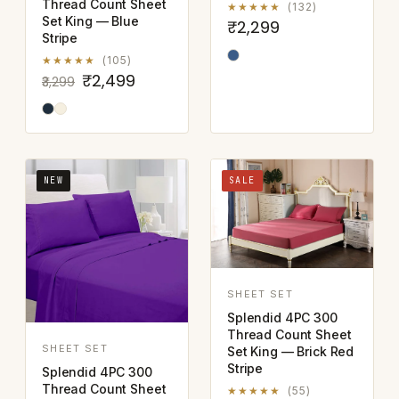
Thread Count Sheet
★★★★★
(132)
Set King — Blue
₹2,299
Stripe
★★★★★
(105)
₹2,499
₹3,299
NEW
SALE
SHEET SET
Splendid 4PC 300
Thread Count Sheet
SHEET SET
Set King — Brick Red
Stripe
Splendid 4PC 300
Thread Count Sheet
★★★★★
(55)