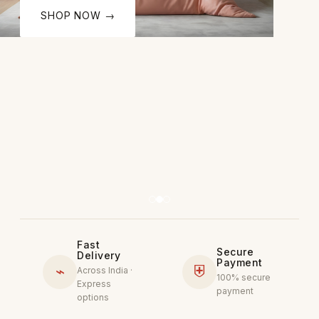
SHOP NOW →
Fast
Secure
Delivery
Payment
⌁
⛨
Across India ·
100% secure
Express
payment
options