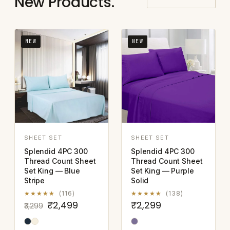
New Products.
NEW
NEW
SHEET SET
SHEET SET
Splendid 4PC 300
Splendid 4PC 300
Thread Count Sheet
Thread Count Sheet
Set King — Blue
Set King — Purple
Stripe
Solid
★★★★★
(116)
★★★★★
(138)
₹2,499
₹2,299
₹3,299