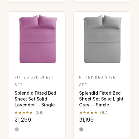
FITTED BED SHEET
FITTED BED SHEET
SET
SET
Splendid Fitted Bed
Splendid Fitted Bed
Sheet Set Solid
Sheet Set Solid Light
Lavender — Single
Grey — Single
★★★★★
(58)
★★★★★
(87)
₹1,299
₹1,199