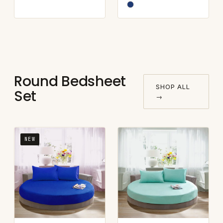
Round Bedsheet
SHOP ALL
Set
→
NEW