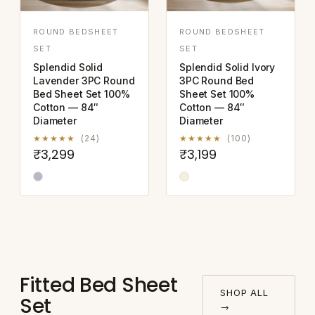
ROUND BEDSHEET
ROUND BEDSHEET
SET
SET
Splendid Solid
Splendid Solid Ivory
Lavender 3PC Round
3PC Round Bed
Bed Sheet Set 100%
Sheet Set 100%
Cotton — 84″
Cotton — 84″
Diameter
Diameter
★★★★★
(24)
★★★★★
(100)
₹3,299
₹3,199
Fitted Bed Sheet
SHOP ALL
Set
→