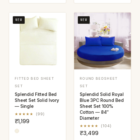
NEW
NEW
FITTED BED SHEET
ROUND BEDSHEET
SET
SET
Splendid Fitted Bed
Splendid Solid Royal
Sheet Set Solid Ivory
Blue 3PC Round Bed
— Single
Sheet Set 100%
Cotton — 84″
★★★★★
(99)
Diameter
₹1,199
★★★★★
(104)
₹3,499