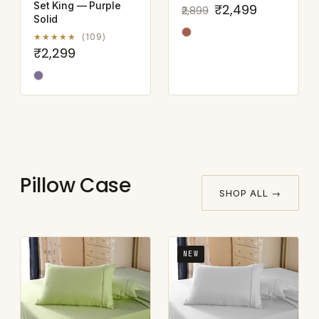
Set King — Purple
₹2,499
₹2,899
Solid
★★★★★
(109)
₹2,299
Pillow Case
SHOP ALL →
NEW