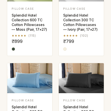
PILLOW CASE
PILLOW CASE
Splendid Hotel
Splendid Hotel
Collection 600 TC
Collection 300 TC
Cotton Pillowcases
Cotton Pillowcases
— Moss (Pair, 17×27)
— Ivory (Pair, 17×27)
★★★★★
(115)
★★★★★
(102)
₹899
₹799
PILLOW CASE
PILLOW CASE
Splendid Hotel
Splendid Hotel