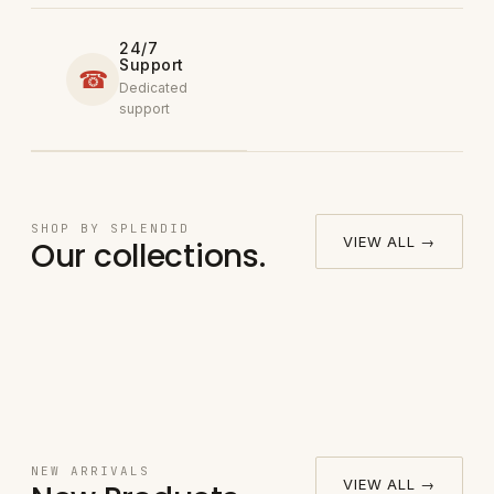
24/7
Support
☎
Dedicated
support
Round
SHOP BY SPLENDID
→
VIEW ALL →
Our collections.
Bedsheet
Fitted Bed
→
Pillow
Set
Sheet Set
→
Sheet Set
Case
→
NEW ARRIVALS
VIEW ALL →