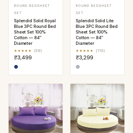
ROUND BEDSHEET
ROUND BEDSHEET
SET
SET
Splendid Solid Royal
Splendid Solid Lite
Blue 3PC Round Bed
Blue 3PC Round Bed
Sheet Set 100%
Sheet Set 100%
Cotton — 84″
Cotton — 84″
Diameter
Diameter
★★★★★
(59)
★★★★★
(110)
₹3,499
₹3,299