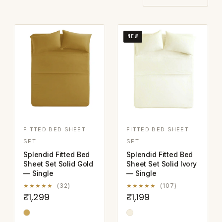
NEW
FITTED BED SHEET
FITTED BED SHEET
SET
SET
Splendid Fitted Bed
Splendid Fitted Bed
Sheet Set Solid Gold
Sheet Set Solid Ivory
— Single
— Single
★★★★★
(32)
★★★★★
(107)
₹1,299
₹1,199