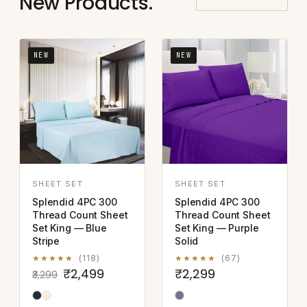
New Products.
NEW
NEW
SHEET SET
SHEET SET
Splendid 4PC 300
Splendid 4PC 300
Thread Count Sheet
Thread Count Sheet
Set King — Blue
Set King — Purple
Stripe
Solid
★★★★★
(118)
★★★★★
(67)
₹2,499
₹2,299
₹3,299