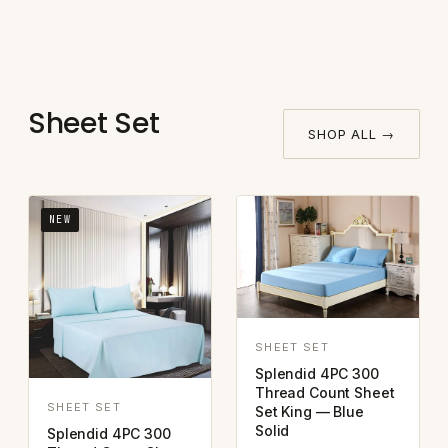
Sheet Set
SHOP ALL →
NEW
SHEET SET
Splendid 4PC 300
Thread Count Sheet
SHEET SET
Set King — Blue
Solid
Splendid 4PC 300