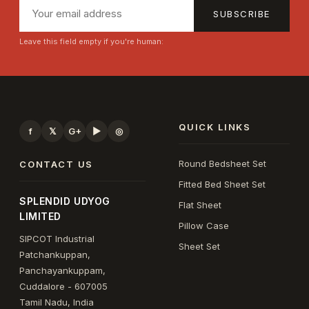
SUBSCRIBE
Leave this field empty if you're human:
QUICK LINKS
f
𝕏
G+
▶
◎
Round Bedsheet Set
CONTACT US
Fitted Bed Sheet Set
SPLENDID UDYOG
Flat Sheet
LIMITED
Pillow Case
SIPCOT Industrial
Sheet Set
Patchankuppan,
Panchayankuppam,
Cuddalore - 607005
Tamil Nadu, India