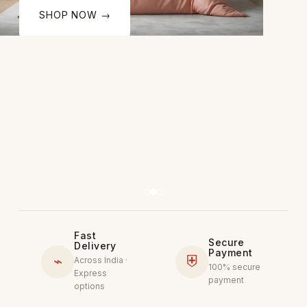
SHOP NOW →
Fast
Secure
Delivery
Payment
⌁
⛨
Across India ·
100% secure
Express
payment
options