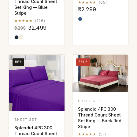
Thread Count Sheet
★★★★★
(65)
Set King — Blue
₹2,299
Stripe
★★★★★
(126)
₹2,499
₹3,299
NEW
SALE
SHEET SET
Splendid 4PC 300
Thread Count Sheet
SHEET SET
Set King — Brick Red
Stripe
Splendid 4PC 300
Thread Count Sheet
★★★★★
(51)