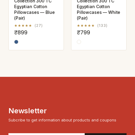
Collection 300 TC
Collection 300 TC
Egyptian Cotton
Egyptian Cotton
Pillowcases — Blue
Pillowcases — White
(Pair)
(Pair)
★★★★★
(27)
★★★★★
(133)
₹899
₹799
Newsletter
Subcribe to get information about products and coupons