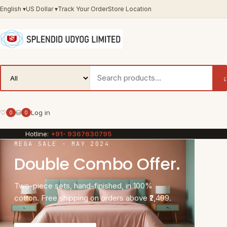
English
▾
US Dollar
▾
Track Your Order
Store Location
♡
⛁
Log in
0
0
Hotline:
+91- 9367630795
MEGA SALE · MAY 2024
Double Combo Offer.
Two-piece sets, hand-finished, in 100%
cotton. Free shipping on orders above ₹2,499.